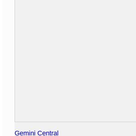
Gemini Central