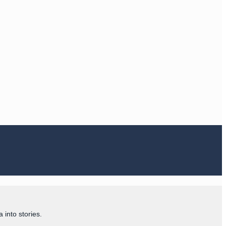
 into stories.