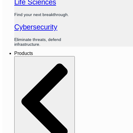
Life Sciences
Find your next breakthrough.
Cybersecurity
Eliminate threats, defend
infrastructure.
Products