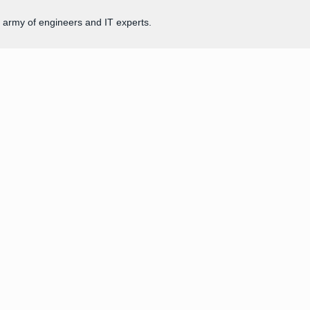
 army of engineers and IT experts.