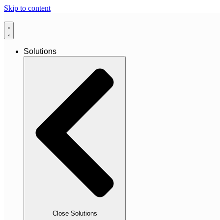
Skip to content
Solutions
Close Solutions