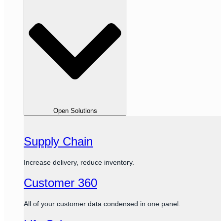
Open Solutions
Supply Chain
Increase delivery, reduce inventory.
Customer 360
All of your customer data condensed in one panel.