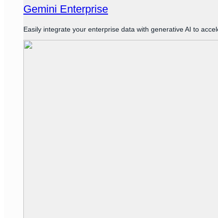
Gemini Enterprise
Easily integrate your enterprise data with generative AI to acce