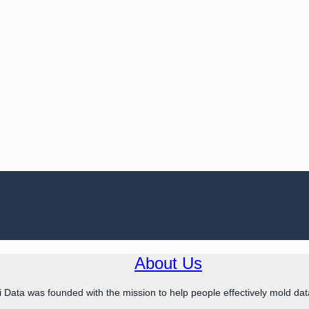
About Us
 Data was founded with the mission to help people effectively mold data