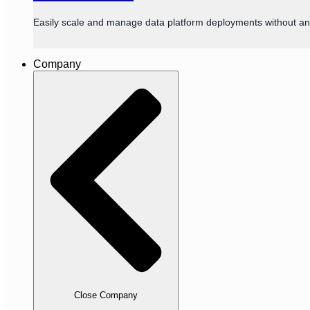
Easily scale and manage data platform deployments without an
Company
Close Company