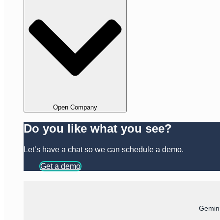
Open Company
Do you like what you see?
Let’s have a chat so we can schedule a demo.
Get a demo
Gemini