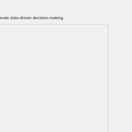
lerate data-driven decision-making.