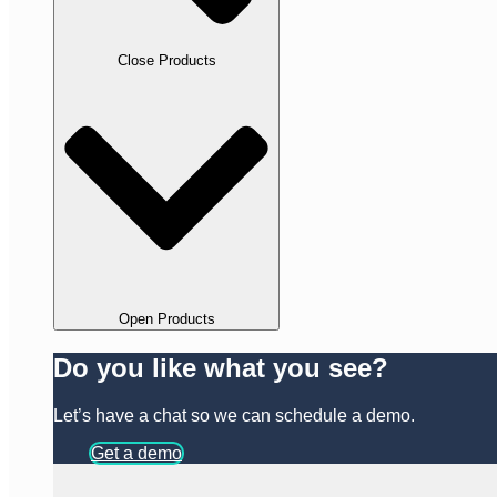
Close Products
Open Products
Do you like what you see?
Let’s have a chat so we can schedule a demo.
Get a demo