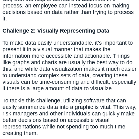
process, an employee can instead focus on making 
decisions based on data rather than trying to process 
it.
Challenge 2: Visually Representing Data
To make data easily understandable, it’s important to 
present it in a visual manner that makes the 
information more accessible and actionable. Things 
like graphs and charts are usually the best way to do 
this, and while data visualization makes it much easier 
to understand complex sets of data, creating these 
visuals can be time-consuming and difficult, especially 
if there is a large amount of data to visualize.
To tackle this challenge, utilizing software that can 
easily summarize data into a graphic is vital. This way, 
risk managers and other individuals can quickly make 
better decisions based on accessible visual 
representations while not spending too much time 
creating them.