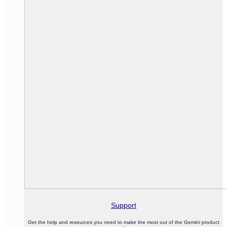
Support
Get the help and resources you need to make the most out of the Gemini product