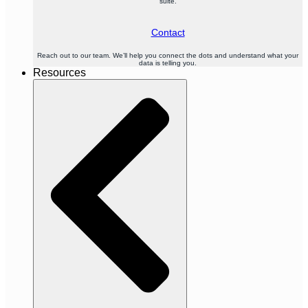
suite.
Contact
Reach out to our team. We’ll help you connect the dots and understand what your
data is telling you.
Resources