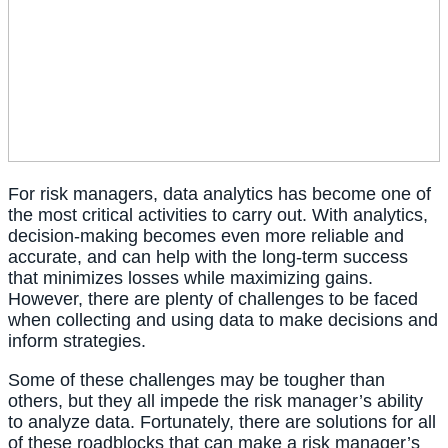
For risk managers, data analytics has become one of 
the most critical activities to carry out. With analytics, 
decision-making becomes even more reliable and 
accurate, and can help with the long-term success 
that minimizes losses while maximizing gains. 
However, there are plenty of challenges to be faced 
when collecting and using data to make decisions and 
inform strategies.
Some of these challenges may be tougher than 
others, but they all impede the risk manager’s ability 
to analyze data. Fortunately, there are solutions for all 
of these roadblocks that can make a risk manager’s 