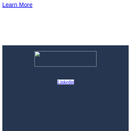
Learn More
Linkedin