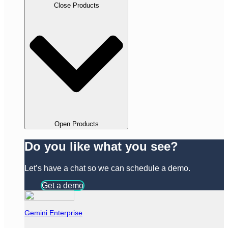
Close Products
Open Products
Do you like what you see?
Let’s have a chat so we can schedule a demo.
Get a demo
Gemini Enterprise