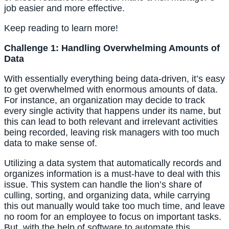
job easier and more effective.
Keep reading to learn more!
Challenge 1: Handling Overwhelming Amounts of 
Data
With essentially everything being data-driven, it’s easy 
to get overwhelmed with enormous amounts of data. 
For instance, an organization may decide to track 
every single activity that happens under its name, but 
this can lead to both relevant and irrelevant activities 
being recorded, leaving risk managers with too much 
data to make sense of.
Utilizing a data system that automatically records and 
organizes information is a must-have to deal with this 
issue. This system can handle the lion’s share of 
culling, sorting, and organizing data, while carrying 
this out manually would take too much time, and leave 
no room for an employee to focus on important tasks. 
But, with the help of software to automate this 