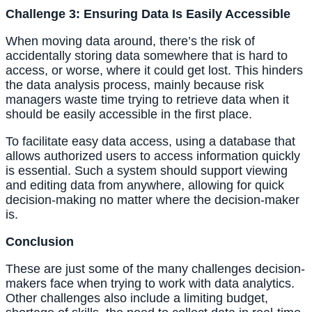
Challenge 3: Ensuring Data Is Easily Accessible
When moving data around, there’s the risk of 
accidentally storing data somewhere that is hard to 
access, or worse, where it could get lost. This hinders 
the data analysis process, mainly because risk 
managers waste time trying to retrieve data when it 
should be easily accessible in the first place.
To facilitate easy data access, using a database that 
allows authorized users to access information quickly 
is essential. Such a system should support viewing 
and editing data from anywhere, allowing for quick 
decision-making no matter where the decision-maker 
is.
Conclusion
These are just some of the many challenges decision-
makers face when trying to work with data analytics. 
Other challenges also include a limiting budget, 