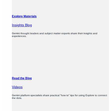
Explore Materials
Insights Blog
Gemini thought leaders and subject matter experts share their insights and
experiences.
Read the Blog
Videos
Gemini platform specialists share practical “how to” tips for using Explore to connect
the dots.