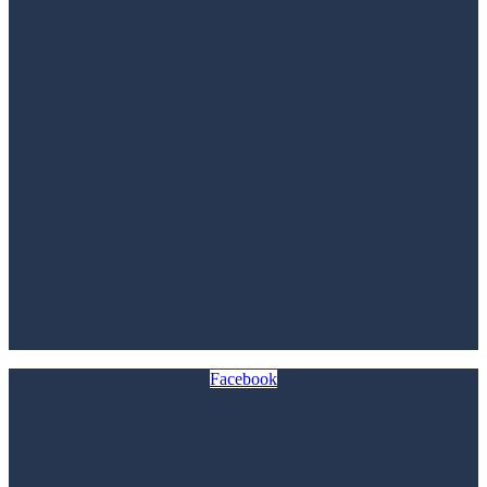
Facebook