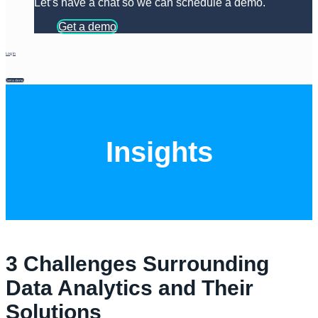
Let’s have a chat so we can schedule a demo.
Get a demo
Log In
Get a demo
Insights
3 Challenges Surrounding
Data Analytics and Their
Solutions