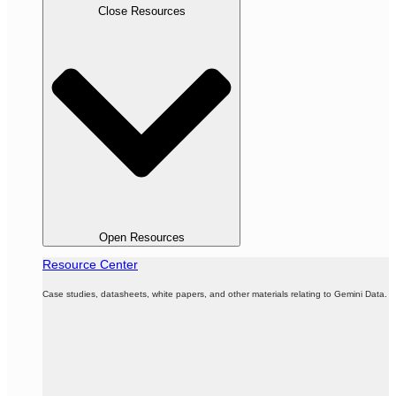
Close Resources
Open Resources
Resource Center
Case studies, datasheets, white papers, and other materials relating to Gemini Data.