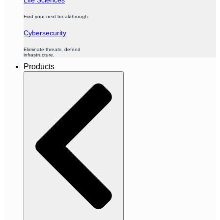
Find your next breakthrough.
Cybersecurity
Eliminate threats, defend
infrastructure.
Products