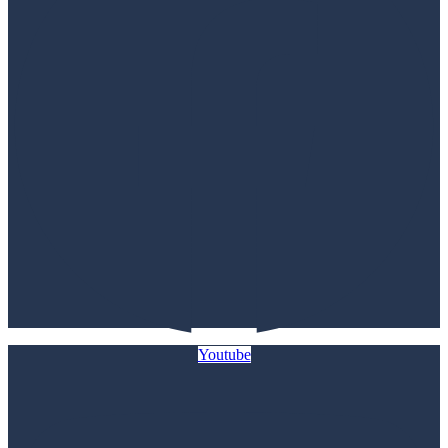
Youtube