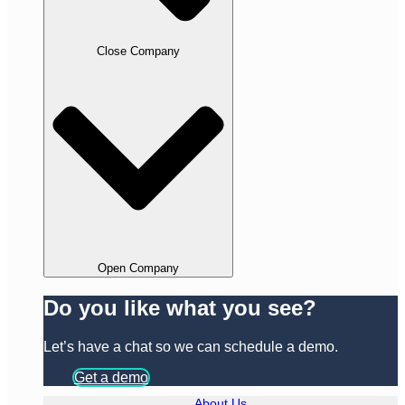
Close Company
Open Company
Do you like what you see?
Let’s have a chat so we can schedule a demo.
Get a demo
About Us