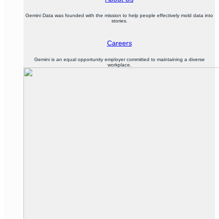
Gemini Data was founded with the mission to help people effectively mold data into
stories.
Careers
Gemini is an equal opportunity employer committed to maintaining a diverse
workplace.