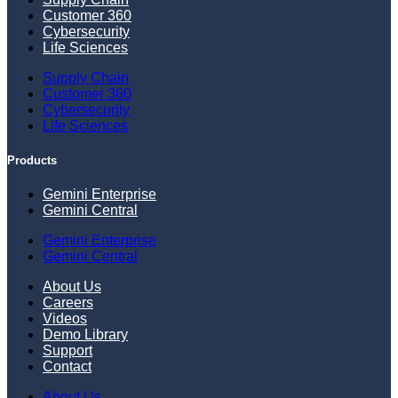
Customer 360
Cybersecurity
Life Sciences
Supply Chain
Customer 360
Cybersecurity
Life Sciences
Products
Gemini Enterprise
Gemini Central
Gemini Enterprise
Gemini Central
About Us
Careers
Videos
Demo Library
Support
Contact
About Us