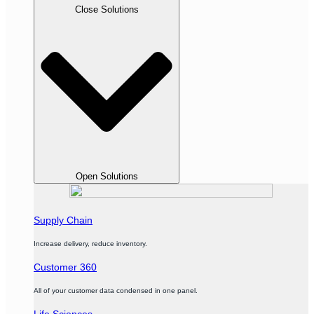
Close Solutions
Open Solutions
Supply Chain
Increase delivery, reduce inventory.
Customer 360
All of your customer data condensed in one panel.
Life Sciences