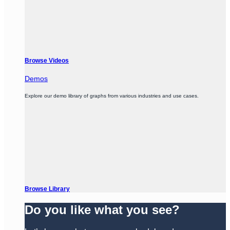
Browse Videos
Demos
Explore our demo library of graphs from various industries and use cases.
Browse Library
Do you like what you see?