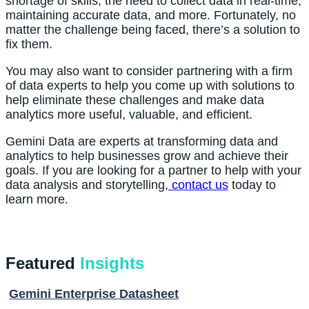
shortage of skills, the need to collect data in real-time, 
maintaining accurate data, and more. Fortunately, no 
matter the challenge being faced, there’s a solution to 
fix them.
You may also want to consider partnering with a firm 
of data experts to help you come up with solutions to 
help eliminate these challenges and make data 
analytics more useful, valuable, and efficient.
Gemini Data are experts at transforming data and 
analytics to help businesses grow and achieve their 
goals. If you are looking for a partner to help with your 
data analysis and storytelling,
 contact us
 today to 
learn more.
Featured
Insights
Gemini Enterprise Datasheet