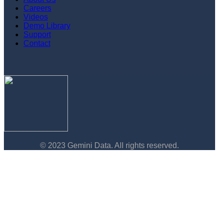
Careers
Videos
Demo Library
Support
Contact
© 2023 Gemini Data. All rights reserved.