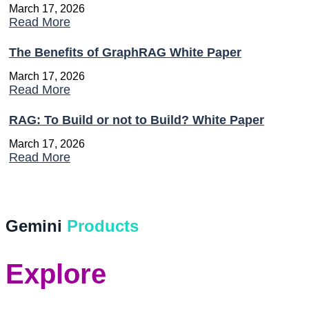
March 17, 2026
Read More
The Benefits of GraphRAG White Paper
March 17, 2026
Read More
RAG: To Build or not to Build? White Paper
March 17, 2026
Read More
Gemini
Products
Explore