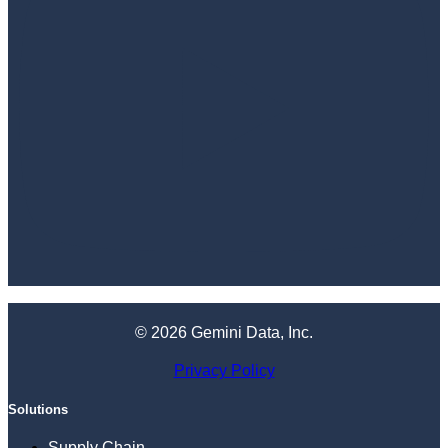
© 2026 Gemini Data, Inc.
Privacy Policy
Solutions
Supply Chain