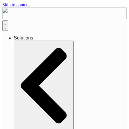
Skip to content
Solutions