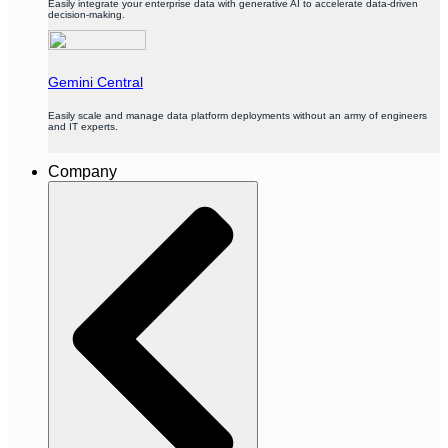
Easily integrate your enterprise data with generative AI to accelerate data-driven
decision-making.
Gemini Central
Easily scale and manage data platform deployments without an army of engineers
and IT experts.
Company